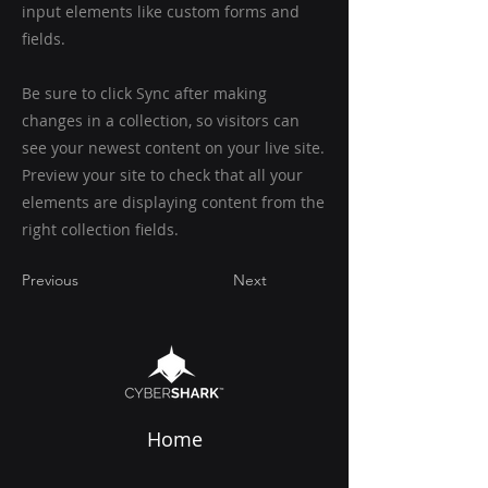
input elements like custom forms and
fields.
Be sure to click Sync after making
changes in a collection, so visitors can
see your newest content on your live site.
Preview your site to check that all your
elements are displaying content from the
right collection fields.
Previous
Next
Home