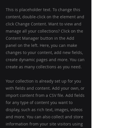
This is placeholder text. To change this
content, double-click on the element and
click Change Content. Want to view and
manage all your collections? Click on the
Content Manager button in the Add
panel on the left. Here, you can make
changes to your content, add new fields,
create dynamic pages and more. You can
create as many collections as you need.
Your collection is already set up for you
with fields and content. Add your own, or
import content from a CSV file. Add fields
for any type of content you want to
display, such as rich text, images, videos
and more. You can also collect and store
information from your site visitors using