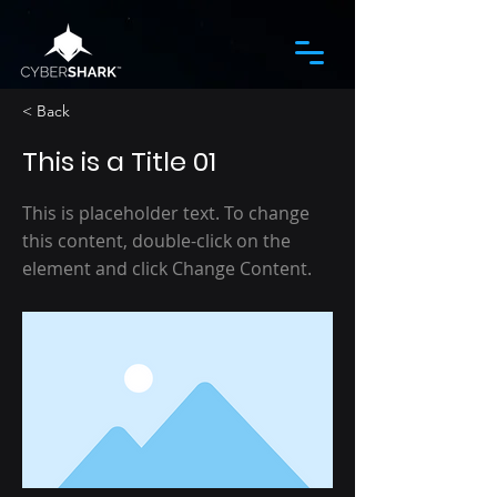
< Back
This is a Title 01
This is placeholder text. To change
this content, double-click on the
element and click Change Content.