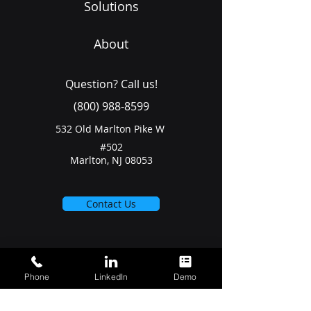
Solutions
About
Question? Call us!
(800) 988-8599
532 Old Marlton Pike W
#502
Marlton, NJ 08053
Contact Us
Phone
LinkedIn
Demo
Join our community for industry
news & events.